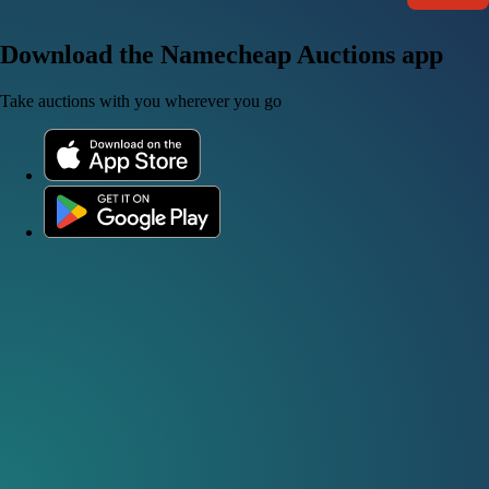
Download the Namecheap Auctions app
Take auctions with you wherever you go