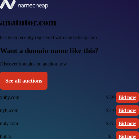
anatutor.com
has been recently registered with namecheap.com
Want a domain name like this?
Discover domains on auction now
See all auctions
ynby.com
$220
Bid now
nybj.com
$210
Bid now
nnly.com
$255
Bid now
bul.to
$15
Bid now